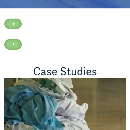
Case Studies