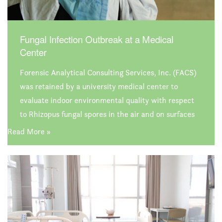
Fungal Infection Outbreak at a Medical
Center
Forensic Analytical Consulting Services, Inc. (FACS)
was retained by a university medical center to
evaluate indoor environmental quality with respect
to Rhizopus fungal spores in the air and on surfaces
in their bone marrow therapy department. While no
Read More »
single source of the reported outbreak was identified,
FACS did uncover conditions and issues that have
the potential to negatively impact environmental
quality at the facility.