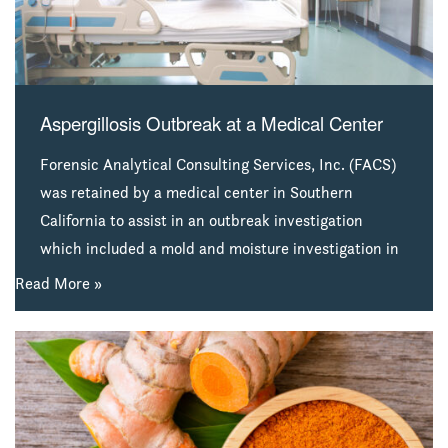
Aspergillosis Outbreak at a Medical Center
Forensic Analytical Consulting Services, Inc. (FACS)
was retained by a medical center in Southern
California to assist in an outbreak investigation
which included a mold and moisture investigation in
selected patient rooms and nurse stations in one of
Read More »
the hospital’s critical care units. The assessment was
performed to assess for potential sources and
airborne levels of Aspergillus fumigatus mold spores
following a reported Aspergillosis outbreak. The
hospital was especially concerned about potential
threats to patient health.