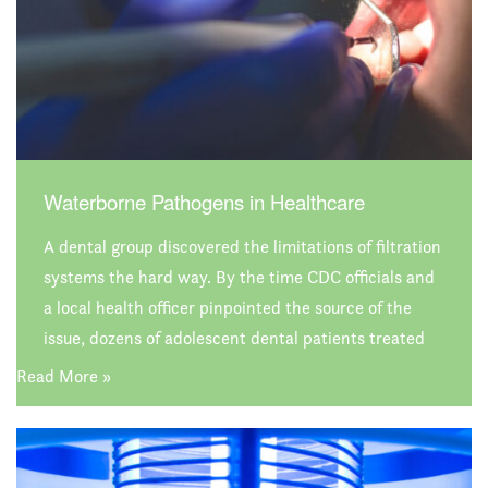
Waterborne Pathogens in Healthcare
A dental group discovered the limitations of filtration
systems the hard way. By the time CDC officials and
a local health officer pinpointed the source of the
issue, dozens of adolescent dental patients treated
by the dental group were infected with
Read More »
Mycobacterium abscessus, a type of bacteria that
can colonize healthcare facility water supplies. In all
cases, hospitalization and surgery were required to