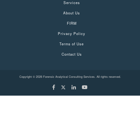
Services
About Us
FIRM
Privacy Policy
Terms of Use
Contact Us
Copyright © 2026 Forensic Analytical Consulting Services. All rights reserved.