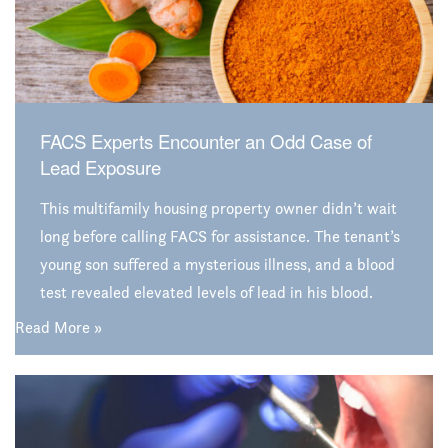
FACS Experts Encounter an Odd Case of
Lead Exposure
This multifamily housing property owner didn’t wait
long before calling FACS for assistance. The tenant’s
young son suffered a mysterious illness, and a blood
test revealed elevated levels of lead in his blood.
Suspicion immediately turned to the family’s
Read More »
apartment, prompting the owner to ask FACS to help
find the source of lead exposure. The results of that
investigation were quite surprising.