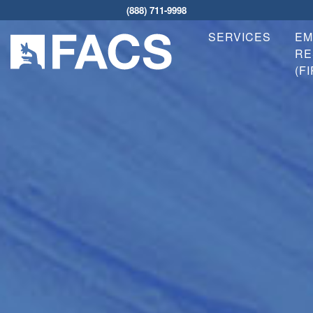
(888) 711-9998
SERVICES
EM
RE
(F