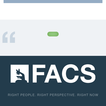
Inc., a certified industrial paint contractor, in their
work on industrial facilities along the California
Aqueduct system. In this highly risk-averse and
safety-conscious environment, the work is often
carried out under adverse physical and
environmental conditions as well as rigid time
constraints. FACS’ presence helps workers
concentrate on the task at hand and assures the
California Department of Water Resources (DWR) of
the contractor’s compliance with pertinent
regulations.
RIGHT PEOPLE. RIGHT PERSPECTIVE. RIGHT NOW