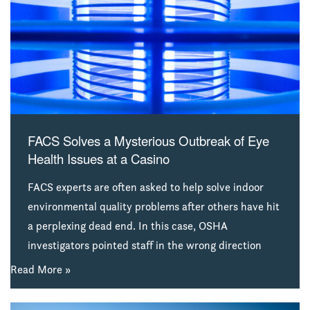
combat the infection. After irrigation water used at
the practice was identified as the cause, the dental
group filed suit against the filtration company that
supplied the system used at the practice’s several
offices. FACS environmental scientists were hired by
the attorney representing that company to
investigate and report their findings.
FACS Solves a Mysterious Outbreak of Eye
Health Issues at a Casino
FACS experts are often asked to help solve indoor
environmental quality problems after others have hit
a perplexing dead end. In this case, OSHA
investigators pointed staff in the wrong direction
(while demanding the problem be quickly solved). In
Read More »
desperation, management called FACS for
assistance. Aided by decades of experience and a