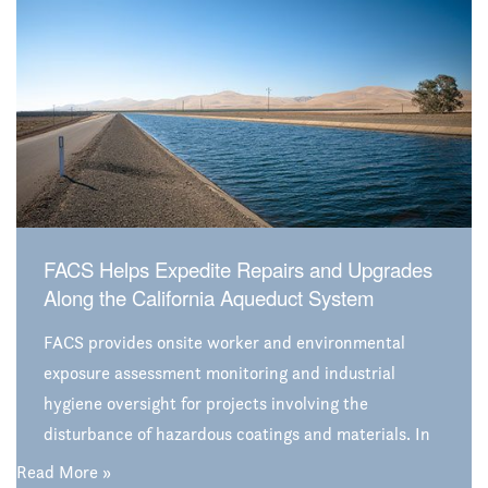
firm grip on the science behind environmental issues,
that call provided insight that satisfied all
stakeholders and ended the dilemma.
FACS Helps Expedite Repairs and Upgrades
Along the California Aqueduct System
FACS provides onsite worker and environmental
exposure assessment monitoring and industrial
hygiene oversight for projects involving the
disturbance of hazardous coatings and materials. In
this case, FACS assists Jeffco Painting and Coating,
Read More »