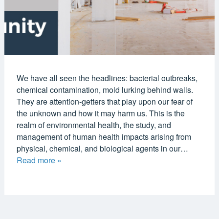
We have all seen the headlines: bacterial outbreaks,
chemical contamination, mold lurking behind walls.
They are attention-getters that play upon our fear of
the unknown and how it may harm us. This is the
realm of environmental health, the study, and
management of human health impacts arising from
physical, chemical, and biological agents in our…
Read more »