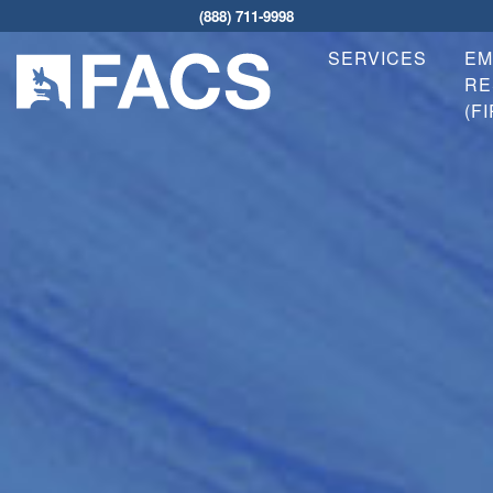
(888) 711-9998
SERVICES
EM
RE
(F