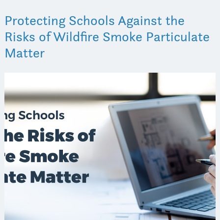
Protecting Schools Against the
Risks of Wildfire Smoke Particulate
Matter