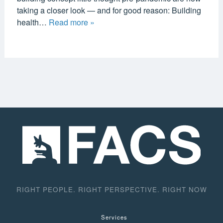
taking a closer look — and for good reason: Building
health…
Read more »
RIGHT PEOPLE. RIGHT PERSPECTIVE. RIGHT NOW
Services