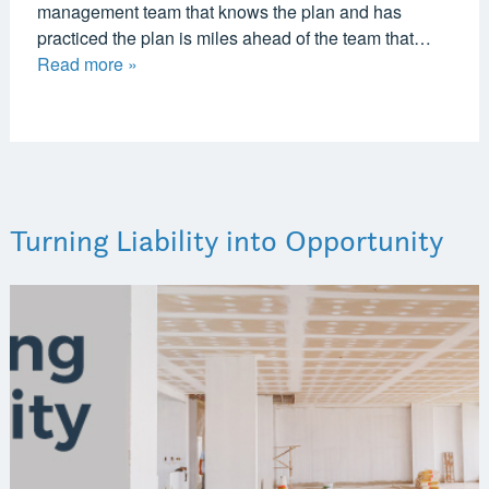
management team that knows the plan and has
practiced the plan is miles ahead of the team that…
Read more »
Turning Liability into Opportunity