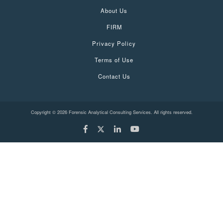
About Us
FIRM
Privacy Policy
Terms of Use
Contact Us
Copyright © 2026 Forensic Analytical Consulting Services. All rights reserved.