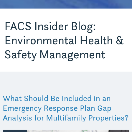
FACS Insider Blog:
Environmental Health &
Safety Management
What Should Be Included in an
Emergency Response Plan Gap
Analysis for Multifamily Properties?