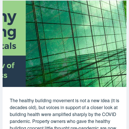
The healthy building movement is not a new idea (it is
decades old), but voices in support of a closer look at
building health were amplified sharply by the COVID
pandemic. Property owners who gave the healthy
building concept little thought pre-pandemic are now