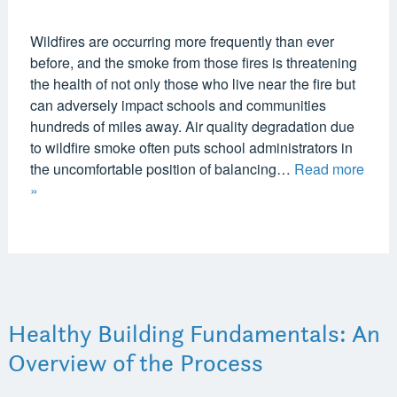
Wildfires are occurring more frequently than ever
before, and the smoke from those fires is threatening
the health of not only those who live near the fire but
can adversely impact schools and communities
hundreds of miles away. Air quality degradation due
to wildfire smoke often puts school administrators in
the uncomfortable position of balancing…
Read more
»
Healthy Building Fundamentals: An
Overview of the Process