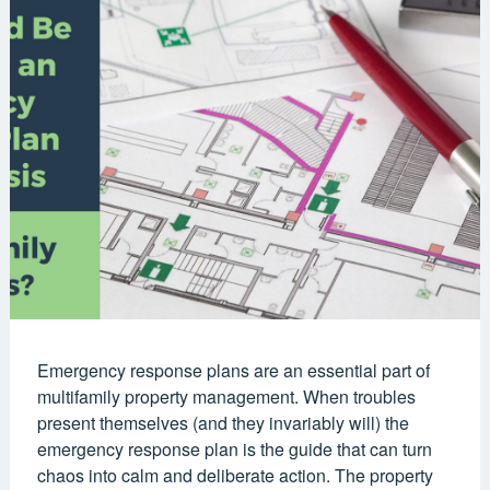
Emergency response plans are an essential part of
multifamily property management. When troubles
present themselves (and they invariably will) the
emergency response plan is the guide that can turn
chaos into calm and deliberate action. The property