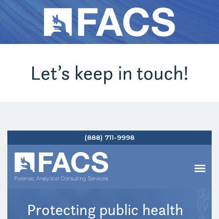
Let’s keep in touch!