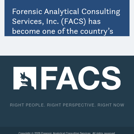
RIGHT PEOPLE. RIGHT PERSPECTIVE. RIGHT NOW
Copyright © 2026 Forensic Analytical Consulting Services. All rights reserved.