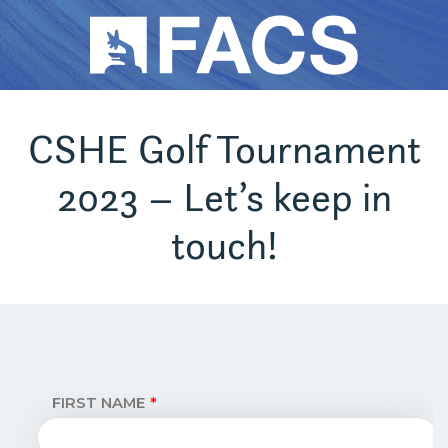
CSHE Golf Tournament
2023 – Let’s keep in
touch!